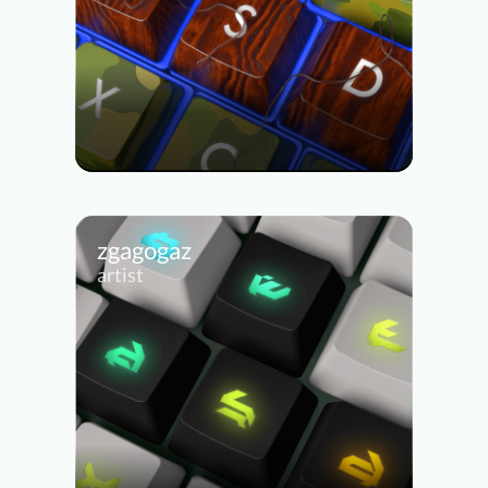
zgagogaz
artist