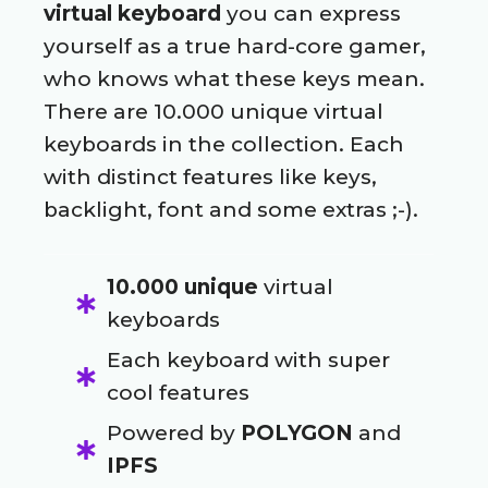
virtual keyboard
you can express
yourself as a true hard-core gamer,
who knows what these keys mean.
There are 10.000 unique virtual
keyboards in the collection. Each
with distinct features like keys,
backlight, font and some extras ;-).
10.000 unique
virtual
keyboards
Each keyboard with super
cool features
Powered by
POLYGON
and
IPFS