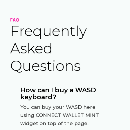
FAQ
Frequently
Asked
Questions
How can I buy a WASD
keyboard?
You can buy your WASD here
using CONNECT WALLET MINT
widget on top of the page.