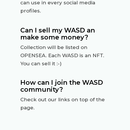
can use in every social media
profiles.
Can I sell my WASD an
make some money?
Collection will be listed on
OPENSEA. Each WASD is an NFT.
You can sell it :-)
How can I join the WASD
community?
Check out our links on top of the
page.