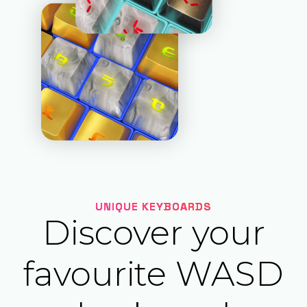
UNIQUE KEYBOARDS
Discover your
favourite WASD