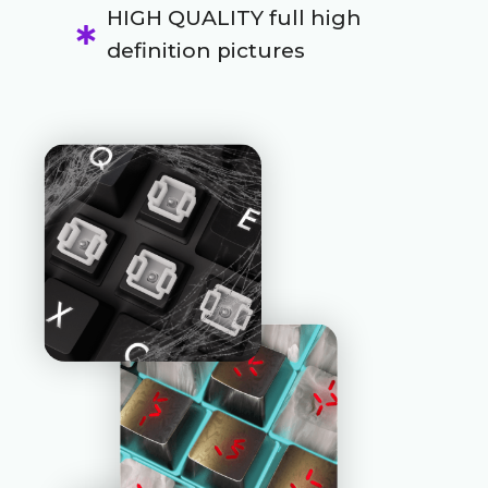
HIGH QUALITY full high
definition pictures