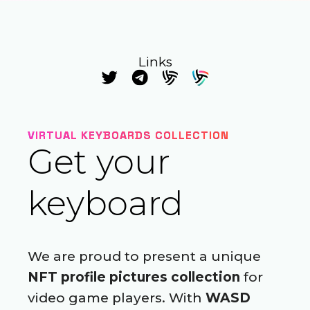
Links
VIRTUAL KEYBOARDS COLLECTION
Get your
keyboard
We are proud to present a unique
NFT profile pictures collection
for
video game players. With
WASD