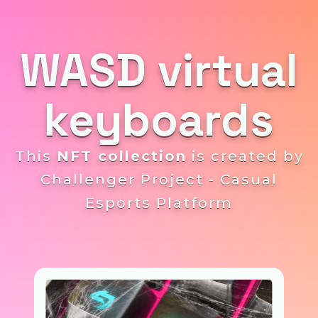
WASD virtual
keyboards
This
NFT collection
is created by
Challenger Project - Casual
Esports Platform