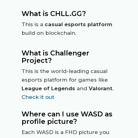
What is CHLL.GG?
This is a
casual esports platform
build on blockchain.
What is Challenger
Project?
This is the world-leading casual
esports platform for games like
League of Legends
and
Valorant
.
Check it out
Where can I use WASD as
profile picture?
Each WASD is a FHD picture you