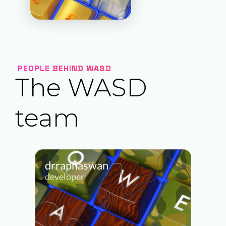
PEOPLE BEHIND WASD
The WASD
team
drraphaswan
developer