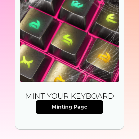
MINT YOUR KEYBOARD
Minting Page