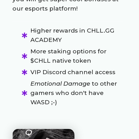
our esports platform!
Higher rewards in CHLL.GG
ACADEMY
More staking options for
$CHLL native token
VIP Discord channel access
Emotional Damage
to other
gamers who don't have
WASD ;-)