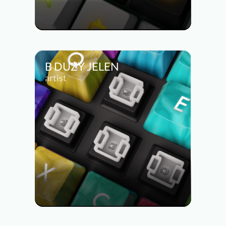
B DUZY JELEN
artist