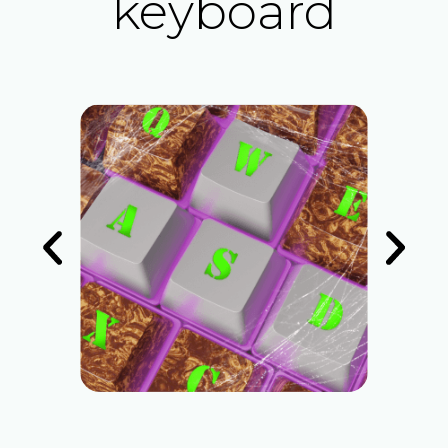
keyboard