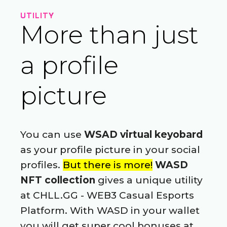
UTILITY
More than just
a profile
picture
You can use
WSAD virtual keyobard
as your profile picture in your social
profiles.
But there is more!
WASD
NFT collection
gives a unique utility
at CHLL.GG - WEB3 Casual Esports
Platform. With WASD in your wallet
you will get super cool bonuses at